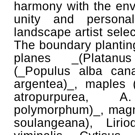
harmony with the env
unity and persona
landscape artist sele
The boundary planting
planes _(Platanus
(_Populus alba canad
argentea)_, maples 
atropurpurea, 
polymorphum)_, magno
soulangeana), Lirio