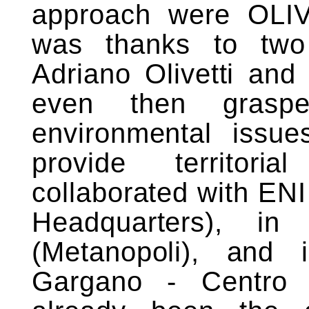
approach were OLIV
was thanks to two 
Adriano Olivetti and
even then grasp
environmental issue
provide territoria
collaborated with EN
Headquarters), i
(Metanopoli), and 
Gargano - Centro