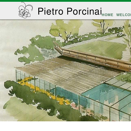
HOME
WELCO