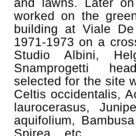
and lawns. Later on 
worked on the green
building at Viale De
1971-1973 on a cross
Studio Albini, H
Snamprogetti hea
selected for the site 
Celtis occidentalis,
laurocerasus, Juni
aquifolium, Bambusa 
Spirea_, etc.