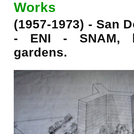
Works
(1957-1973) - San D
- ENI - SNAM, l
gardens.