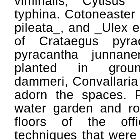
viminalis, Cytisu
typhina. Cotoneaster
pileata_, and _Ulex 
of Crataegus pyra
pyracantha junnan
planted in groun
dammeri, Convallaria
adorn the spaces. P
water garden and ro
floors of the offi
techniques that were l