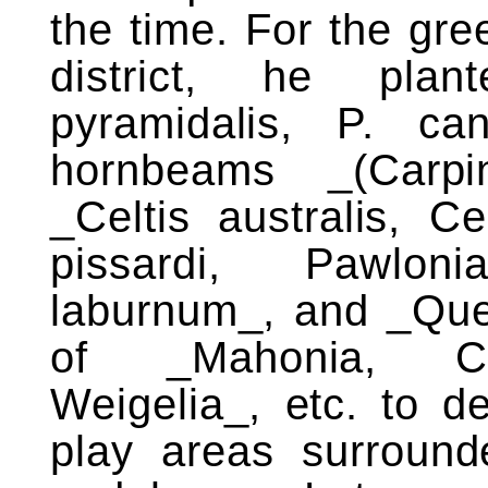
the time. For the gre
district, he plan
pyramidalis, P. can
hornbeams _(Carpi
_Celtis australis, C
pissardi, Pawloni
laburnum_, and _Que
of _Mahonia, Cot
Weigelia_, etc. to de
play areas surround