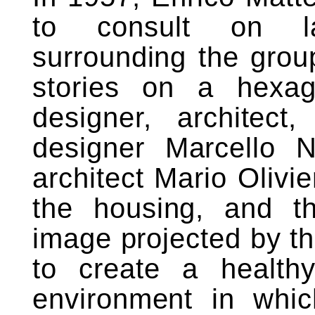
to consult on l
surrounding the group’
stories on a hexag
designer, architect,
designer Marcello N
architect Mario Olivie
the housing, and th
image projected by th
to create a healthy,
environment in whic