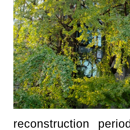
reconstruction peri