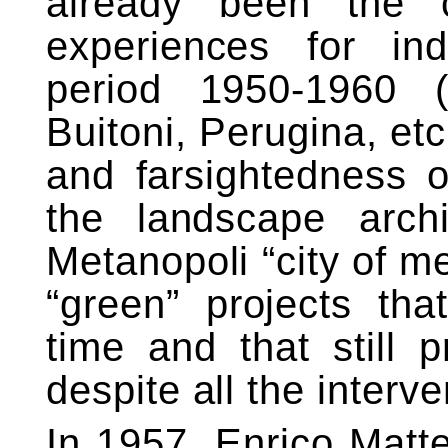
already been the 
experiences for ind
period 1950-1960 (Ol
Buitoni, Perugina, etc
and farsightedness o
the landscape arch
Metanopoli “city of me
“green” projects that
time and that still 
despite all the interv
In 1957, Enrico Matt