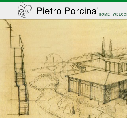
HOME
WELCO