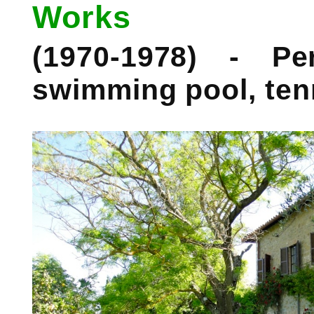
Works
(1970-1978) - P
swimming pool, ten