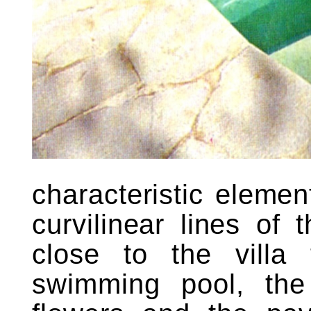
characteristic eleme
curvilinear lines of 
close to the villa
swimming pool, th