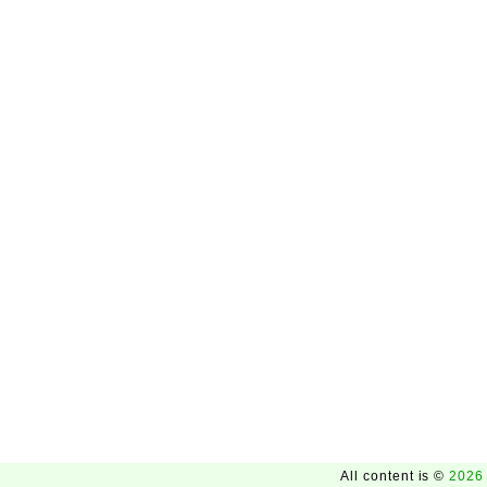
All content is ©
2026