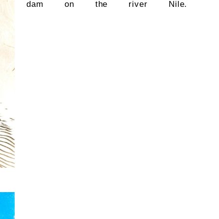
dam on the river Nile.