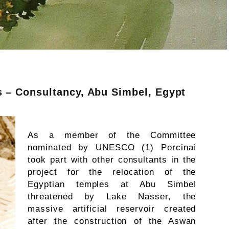
s – Consultancy, Abu Simbel, Egypt
As a member of the Committee
nominated by UNESCO (1) Porcinai
took part with other consultants in the
project for the relocation of the
Egyptian temples at Abu Simbel
threatened by Lake Nasser, the
massive artificial reservoir created
after the construction of the Aswan