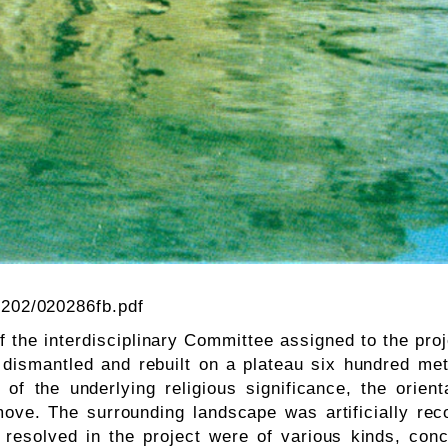
0202/020286fb.pdf
f the interdisciplinary Committee assigned to the proje
 dismantled and rebuilt on a plateau six hundred me
w of the underlying religious significance, the orie
ove. The surrounding landscape was artificially rec
resolved in the project were of various kinds, conc