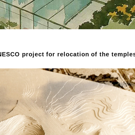
NESCO project for relocation of the temple