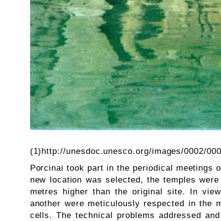
(1)http://unesdoc.unesco.org/images/0002/00
Porcinai took part in the periodical meetings o
new location was selected, the temples were
metres higher than the original site. In vie
another were meticulously respected in the m
cells. The technical problems addressed and 