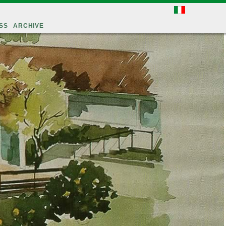
SS
ARCHIVE