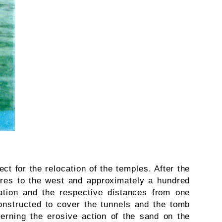
ct for the relocation of the temples. After the
tres to the west and approximately a hundred
ntation and the respective distances from one
onstructed to cover the tunnels and the tomb
erning the erosive action of the sand on the