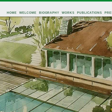
HOME
WELCOME
BIOGRAPHY
WORKS
PUBLICATIONS
PRE