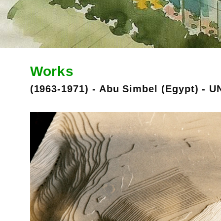
Works
(1963-1971) - Abu Simbel (Egypt) - U